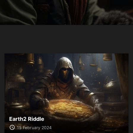
Earth2 Riddle
15 February 2024