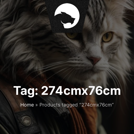
Tag:
274cmx76cm
Home
»
Products tagged “274cmx76cm”