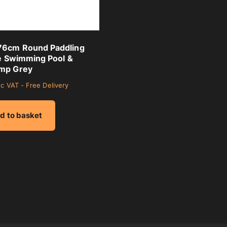
6cm Round Paddling
le Swimming Pool &
mp Grey
nc VAT - Free Delivery
d to basket