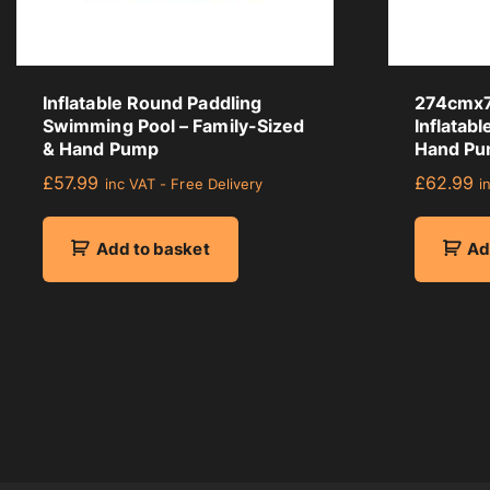
a
g
e
r
Inflatable Round Paddling
274cmx7
a
Swimming Pool – Family-Sized
Inflatab
t
& Hand Pump
Hand Pu
i
£
57.99
£
62.99
inc VAT - Free Delivery
i
n
g
Add to basket
Ad