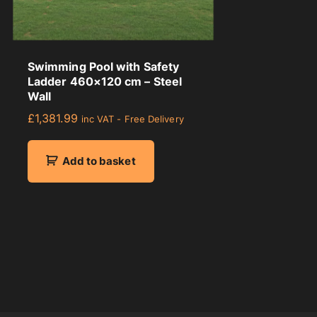
Swimming Pool with Safety
Ladder 460×120 cm – Steel
Wall
£
1,381.99
inc VAT - Free Delivery
Add to basket