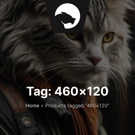
Tag:
460×120
Home
»
Products tagged “460×120”