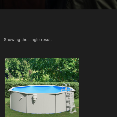
Showing the single result