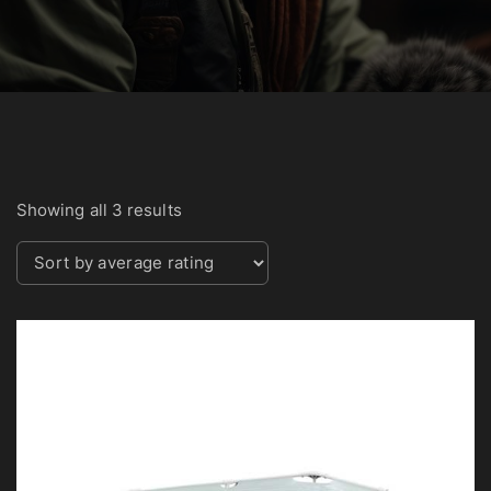
S
Showing all 3 results
o
r
t
e
d
b
y
a
v
e