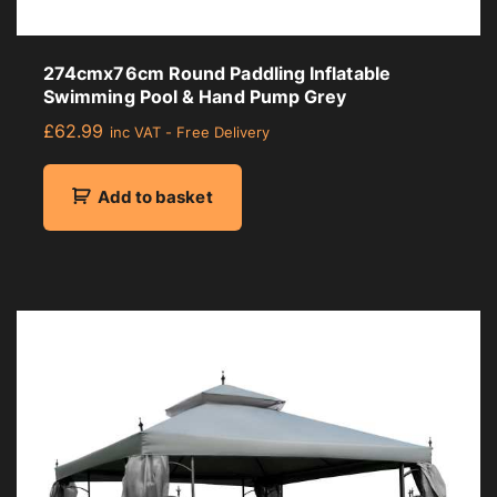
274cmx76cm Round Paddling Inflatable
Swimming Pool & Hand Pump Grey
£
62.99
inc VAT - Free Delivery
Add to basket