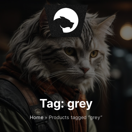
S
k
i
p
t
o
c
o
n
t
e
n
t
Tag:
grey
Home
»
Products tagged “grey”