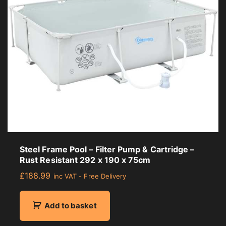
r
a
g
e
r
a
t
i
n
g
Steel Frame Pool – Filter Pump & Cartridge –
Rust Resistant 292 x 190 x 75cm
£
188.99
inc VAT - Free Delivery
Add to basket