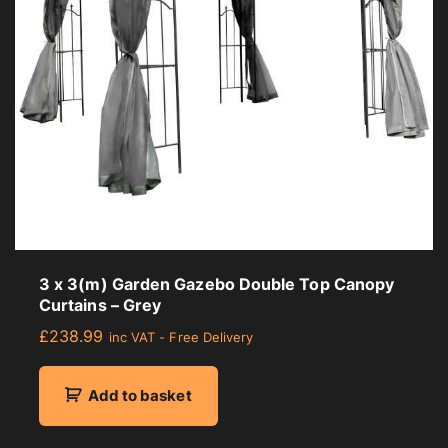
3 x 3(m) Garden Gazebo Double Top Canopy
Curtains – Grey
£
238.99
inc VAT - Free Delivery
Add to basket