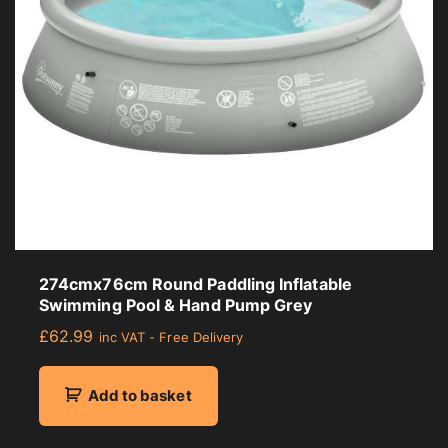
274cmx76cm Round Paddling Inflatable
Swimming Pool & Hand Pump Grey
£
62.99
inc VAT - Free Delivery
Add to basket