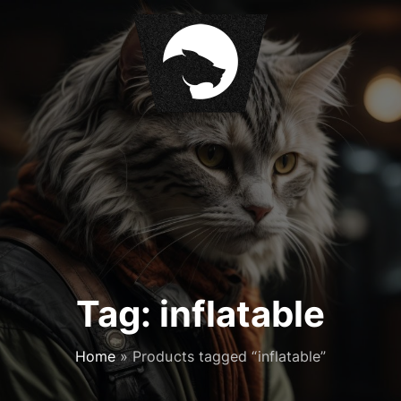
S
k
i
p
t
o
c
o
n
t
e
n
t
Tag:
inflatable
Home
»
Products tagged “inflatable”