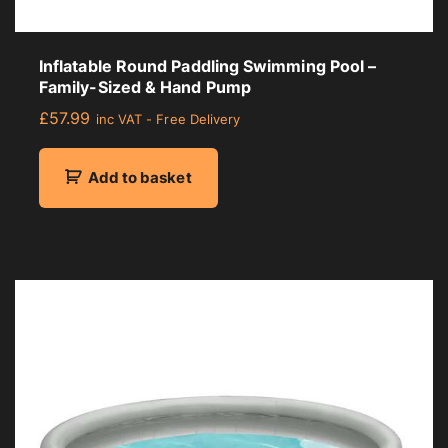
Inflatable Round Paddling Swimming Pool –
Family-Sized & Hand Pump
£
57.99
inc VAT - Free Delivery
Add to basket