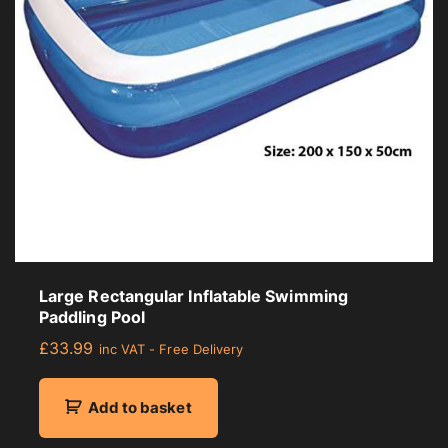
r
a
g
e
r
a
t
i
n
g
Large Rectangular Inflatable Swimming
Paddling Pool
£
33.99
inc VAT - Free Delivery
Add to basket