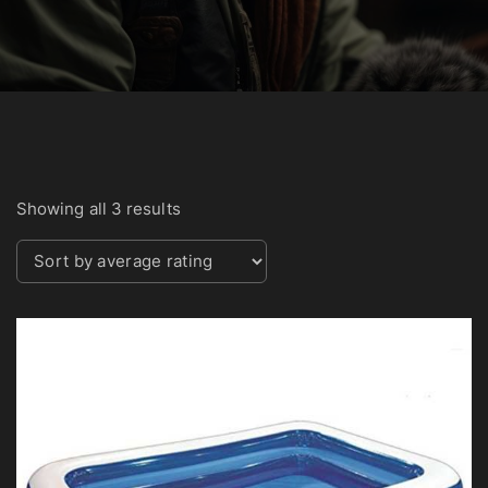
S
Showing all 3 results
o
r
t
e
d
b
y
a
v
e