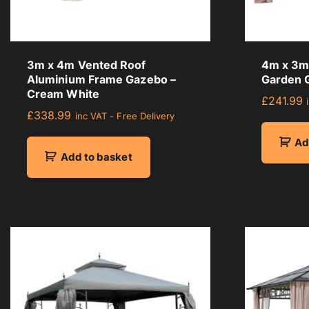
a
g
e
r
3m x 4m Vented Roof
4m x 3m 
a
Aluminium Frame Gazebo –
Garden 
t
Cream White
£
241.99
i
£
338.99
inc VAT - Free Delivery
n
g
Ad
Add to basket