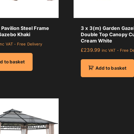
Pavilion Steel Frame
3 x 3(m) Garden Gaz
Gazebo Khaki
Double Top Canopy Cu
Cream White
inc VAT - Free Delivery
£
239.99
inc VAT - Free De
d to basket
Add to basket