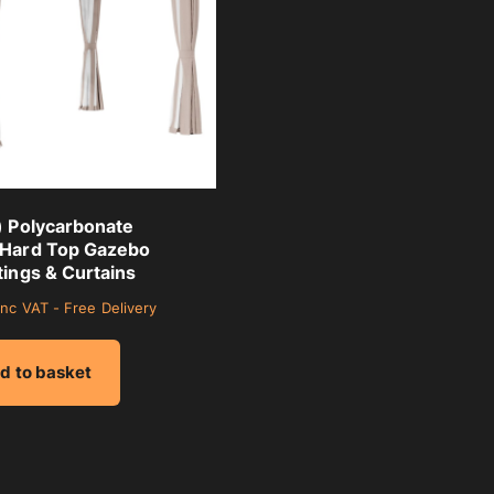
) Polycarbonate
 Hard Top Gazebo
tings & Curtains
inc VAT - Free Delivery
d to basket