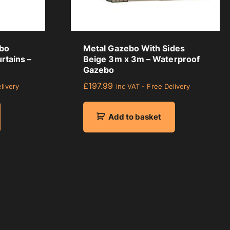
ebo
Metal Gazebo With Sides
rtains –
Beige 3m x 3m – Waterproof
Gazebo
£
197.99
livery
inc VAT - Free Delivery
Add to basket