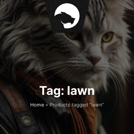
Tag:
lawn
Home
»
Products tagged “lawn”