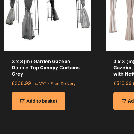
3 x 3(m) Garden Gazebo
3 x 3 (m
Double Top Canopy Curtains –
Gazebo,
Grey
with Net
£
238.99
£
510.99
inc VAT - Free Delivery
Add to basket
Ad