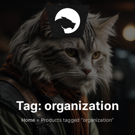
S
k
i
p
t
o
c
o
n
t
e
n
t
Tag:
organization
Home
»
Products tagged “organization”