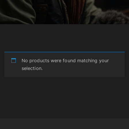
No products were found matching your
selection.