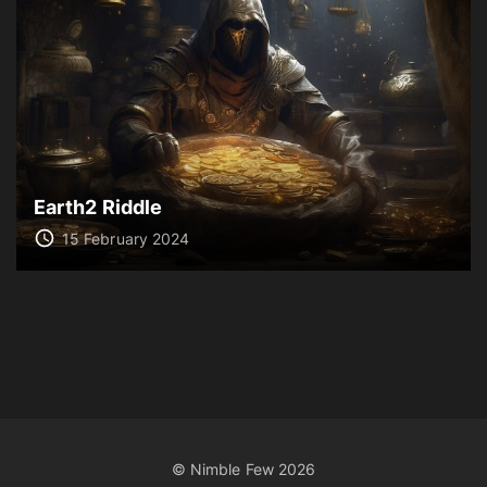
Earth2 Riddle
15 February 2024
© Nimble Few
2026