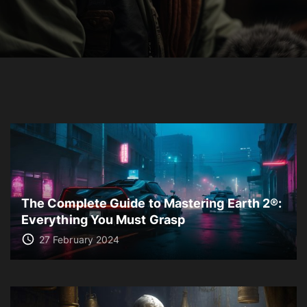
The Complete Guide to Mastering Earth 2®:
Everything You Must Grasp
27 February 2024