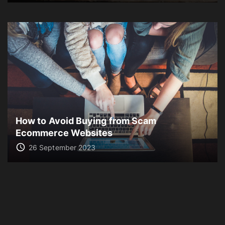
How to Avoid Buying from Scam
Ecommerce Websites
26 September 2023