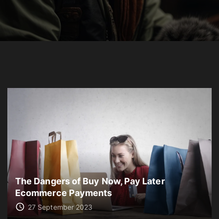
The Dangers of Buy Now, Pay Later
Ecommerce Payments
27 September 2023