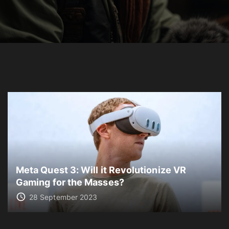
Meta Quest 3: Will it Revolutionize VR
Gaming for the Masses?
28 September 2023