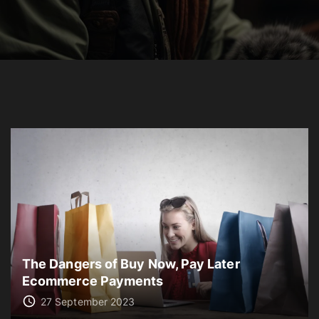
The Dangers of Buy Now, Pay Later
Ecommerce Payments
27 September 2023