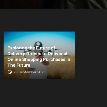
Exploring the Future of
Delivery Drones to Deliver all
Online Shopping Purchases in
The Future
26 September 2023