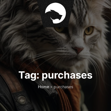
Tag:
purchases
Home
»
purchases