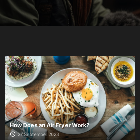
How Does an Air Fryer Work?
27 September 2023