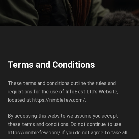
Terms and Conditions
These terms and conditions outline the rules and
regulations for the use of
InfoBest Ltd
‘s Website,
located at
https://nimblefew.com/
.
By accessing this website we assume you accept
these terms and conditions. Do not continue to use
https://nimblefew.com/
if you do not agree to take all