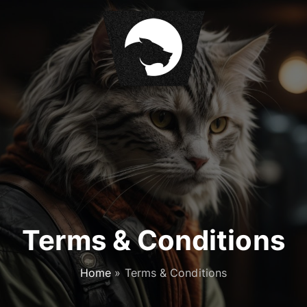
Terms & Conditions
Home
»
Terms & Conditions