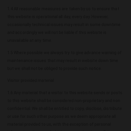
1.4 All reasonable measures are taken by us to ensure that
this website is operational all day, every day. However,
occasionally technical issues may result in some downtime
and accordingly we will not be liable if this website is
unavailable at any time.
1.5 Where possible we always try to give advance warning of
maintenance issues that may result in website down time
but we shall not be obliged to provide such notice.
Visitor provided material
1.6 Any material that a visitor to this website sends or posts
to this website shall be considered non-proprietary and non
confidential. We shall be entitled to copy, disclose, distribute
or use for such other purpose as we deem appropriate all
material provided to us, with the exception of personal