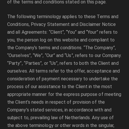
of the terms and conditions stated on this page.
The following terminology applies to these Terms and
Conditions, Privacy Statement and Disclaimer Notice
and all Agreements: “Client”, “You” and “Your” refers to
you, the person log on this website and compliant to
the Company’s terms and conditions. “The Company”,
“Ourselves”, “We”, “Our” and “Us”, refers to our Company.
“Party”, “Parties”, or “Us”, refers to both the Client and
ourselves. All terms refer to the offer, acceptance and
consideration of payment necessary to undertake the
process of our assistance to the Client in the most
appropriate manner for the express purpose of meeting
the Client’s needs in respect of provision of the
Company’s stated services, in accordance with and
subject to, prevailing law of Netherlands. Any use of
the above terminology or other words in the singular,