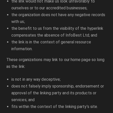
the link would not make us look unfavorably to
ourselves or to our accredited businesses;
the organization does not have any negative records
with us;
the benefit to us from the visibility of the hyperlink
compensates the absence of
InfoBest Ltd
; and
the link is in the context of general resource
information.
These organizations may link to our home page so long
as the link:
is not in any way deceptive;
does not falsely imply sponsorship, endorsement or
approval of the linking party and its products or
services; and
fits within the context of the linking party’s site.