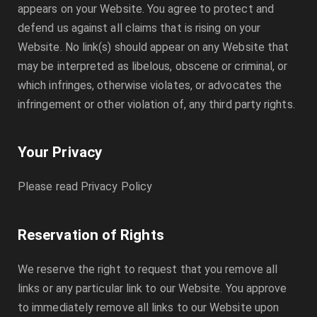
appears on your Website. You agree to protect and
defend us against all claims that is rising on your
Website. No link(s) should appear on any Website that
may be interpreted as libelous, obscene or criminal, or
which infringes, otherwise violates, or advocates the
infringement or other violation of, any third party rights.
Your Privacy
Please read Privacy Policy
Reservation of Rights
We reserve the right to request that you remove all
links or any particular link to our Website. You approve
to immediately remove all links to our Website upon