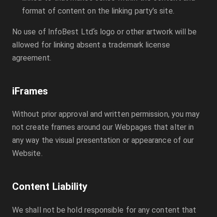
format of content on the linking party’s site.
No use of
InfoBest Ltd
‘s logo or other artwork will be
allowed for linking absent a trademark license
agreement.
iFrames
Without prior approval and written permission, you may
not create frames around our Webpages that alter in
any way the visual presentation or appearance of our
Website.
Content Liability
We shall not be hold responsible for any content that