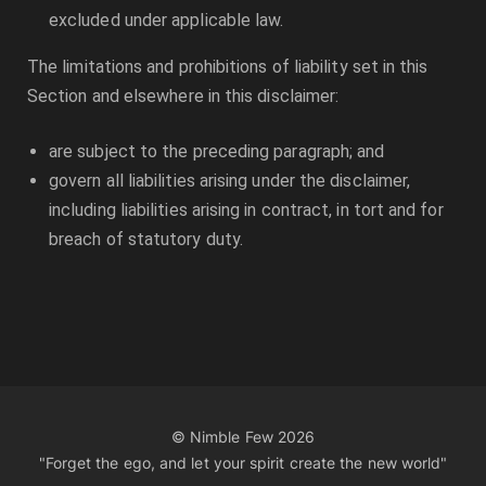
excluded under applicable law.
The limitations and prohibitions of liability set in this
Section and elsewhere in this disclaimer:
are subject to the preceding paragraph; and
govern all liabilities arising under the disclaimer,
including liabilities arising in contract, in tort and for
breach of statutory duty.
© Nimble Few
2026
"Forget the ego, and let your spirit create the new world"