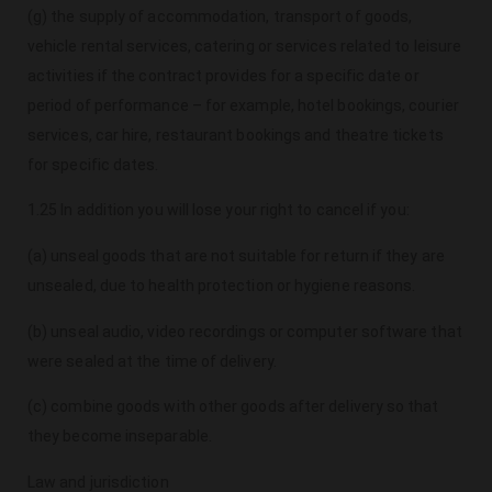
(g) the supply of accommodation, transport of goods,
vehicle rental services, catering or services related to leisure
activities if the contract provides for a specific date or
period of performance – for example, hotel bookings, courier
services, car hire, restaurant bookings and theatre tickets
for specific dates.
1.25 In addition you will lose your right to cancel if you:
(a) unseal goods that are not suitable for return if they are
unsealed, due to health protection or hygiene reasons.
(b) unseal audio, video recordings or computer software that
were sealed at the time of delivery.
(c) combine goods with other goods after delivery so that
they become inseparable.
Law and jurisdiction