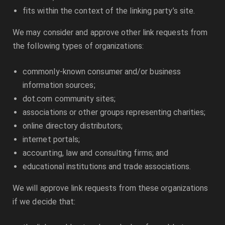
fits within the context of the linking party’s site.
We may consider and approve other link requests from
the following types of organizations:
commonly-known consumer and/or business
information sources;
dot.com community sites;
associations or other groups representing charities;
online directory distributors;
internet portals;
accounting, law and consulting firms; and
educational institutions and trade associations.
We will approve link requests from these organizations
if we decide that: