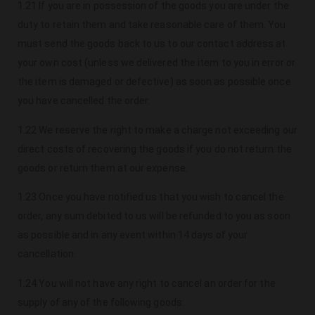
1.21 If you are in possession of the goods you are under the
duty to retain them and take reasonable care of them. You
must send the goods back to us to our contact address at
your own cost (unless we delivered the item to you in error or
the item is damaged or defective) as soon as possible once
you have cancelled the order.
1.22 We reserve the right to make a charge not exceeding our
direct costs of recovering the goods if you do not return the
goods or return them at our expense.
1.23 Once you have notified us that you wish to cancel the
order, any sum debited to us will be refunded to you as soon
as possible and in any event within 14 days of your
cancellation.
1.24 You will not have any right to cancel an order for the
supply of any of the following goods: