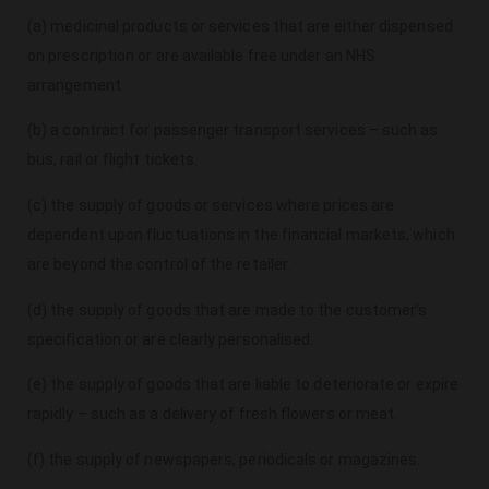
(a) medicinal products or services that are either dispensed
on prescription or are available free under an NHS
arrangement.
(b) a contract for passenger transport services – such as
bus, rail or flight tickets.
(c) the supply of goods or services where prices are
dependent upon fluctuations in the financial markets, which
are beyond the control of the retailer.
(d) the supply of goods that are made to the customer’s
specification or are clearly personalised.
(e) the supply of goods that are liable to deteriorate or expire
rapidly – such as a delivery of fresh flowers or meat.
(f) the supply of newspapers, periodicals or magazines.