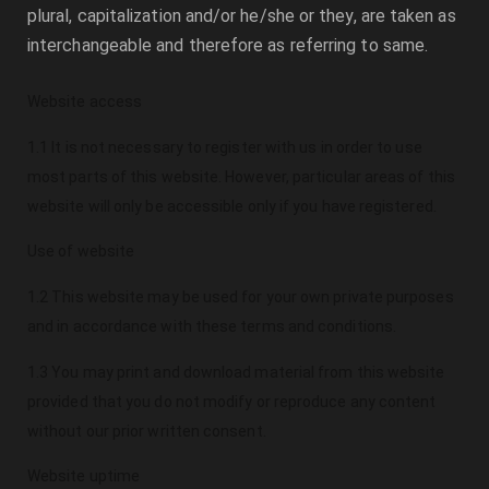
plural, capitalization and/or he/she or they, are taken as
interchangeable and therefore as referring to same.
Website access
1.1 It is not necessary to register with us in order to use
most parts of this website. However, particular areas of this
website will only be accessible only if you have registered.
Use of website
1.2 This website may be used for your own private purposes
and in accordance with these terms and conditions.
1.3 You may print and download material from this website
provided that you do not modify or reproduce any content
without our prior written consent.
Website uptime