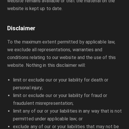
website remains available or that the material on the
website is kept up to date.
Disclaimer
To the maximum extent permitted by applicable law,
we exclude all representations, warranties and
conditions relating to our website and the use of this
website. Nothing in this disclaimer will:
limit or exclude our or your liability for death or
personal injury;
limit or exclude our or your liability for fraud or
fraudulent misrepresentation;
limit any of our or your liabilities in any way that is not
permitted under applicable law; or
exclude any of our or your liabilities that may not be