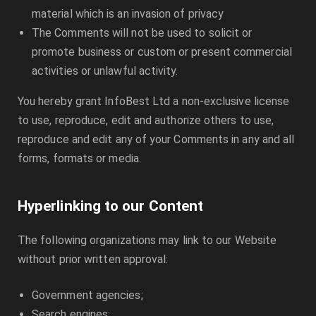
material which is an invasion of privacy
The Comments will not be used to solicit or
promote business or custom or present commercial
activities or unlawful activity.
You hereby grant
InfoBest Ltd
a non-exclusive license
to use, reproduce, edit and authorize others to use,
reproduce and edit any of your Comments in any and all
forms, formats or media.
Hyperlinking to our Content
The following organizations may link to our Website
without prior written approval:
Government agencies;
Search engines;