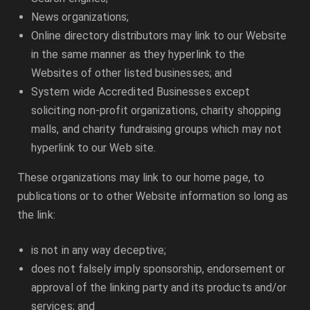
News organizations;
Online directory distributors may link to our Website
in the same manner as they hyperlink to the
Websites of other listed businesses; and
System wide Accredited Businesses except
soliciting non-profit organizations, charity shopping
malls, and charity fundraising groups which may not
hyperlink to our Web site.
These organizations may link to our home page, to
publications or to other Website information so long as
the link:
is not in any way deceptive;
does not falsely imply sponsorship, endorsement or
approval of the linking party and its products and/or
services; and