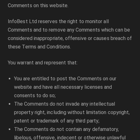
Comments on this website.
InfoBest Ltd
reserves the right to monitor all
Comments and to remove any Comments which can be
considered inappropriate, offensive or causes breach of
these Terms and Conditions.
You warrant and represent that:
You are entitled to post the Comments on our
website and have all necessary licenses and
consents to do so;
The Comments do not invade any intellectual
property right, including without limitation copyright,
patent or trademark of any third party;
The Comments do not contain any defamatory,
libelous, offensive, indecent or otherwise unlawful