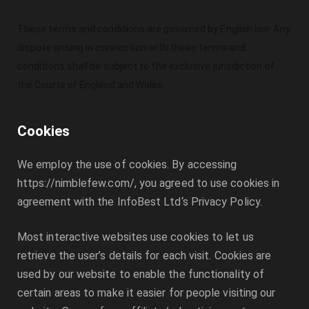
These terms and conditions are governed by English law. Any
dispute arising in connection with these terms and
conditions shall be subject to the exclusive jurisdiction of
the Courts of England and Wales.
Cookies
We employ the use of cookies. By accessing
https://nimblefew.com/
, you agreed to use cookies in
agreement with the
InfoBest Ltd
‘s Privacy Policy.
Most interactive websites use cookies to let us
retrieve the user’s details for each visit. Cookies are
used by our website to enable the functionality of
certain areas to make it easier for people visiting our