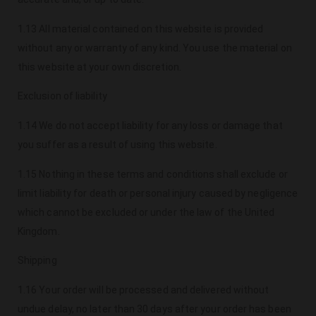
1.13 All material contained on this website is provided
without any or warranty of any kind. You use the material on
this website at your own discretion.
Exclusion of liability
1.14 We do not accept liability for any loss or damage that
you suffer as a result of using this website.
1.15 Nothing in these terms and conditions shall exclude or
limit liability for death or personal injury caused by negligence
which cannot be excluded or under the law of the United
Kingdom.
Shipping
1.16 Your order will be processed and delivered without
undue delay, no later than 30 days after your order has been