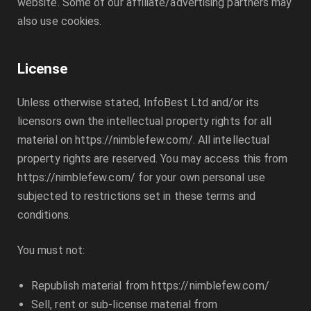
website. Some of our affiliate/advertising partners may
also use cookies.
License
Unless otherwise stated,
InfoBest Ltd
and/or its
licensors own the intellectual property rights for all
material on
https://nimblefew.com/
. All intellectual
property rights are reserved. You may access this from
https://nimblefew.com/
for your own personal use
subjected to restrictions set in these terms and
conditions.
You must not:
Republish material from
https://nimblefew.com/
Sell, rent or sub-license material from