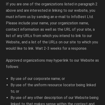
If you are one of the organizations listed in paragraph 2
above and are interested in linking to our website, you
must inform us by sending an e-mail to
InfoBest Ltd
.
Please include your name, your organization name,
contact information as well as the URL of your site, a
list of any URLs from which you intend to link to our
Website, and a list of the URLs on our site to which you
would like to link. Wait 2-3 weeks for a response.
Approved organizations may hyperlink to our Website as
follows:
By use of our corporate name; or
By use of the uniform resource locator being linked
to; or
By use of any other description of our Website being
linked to that makes sense within the context and