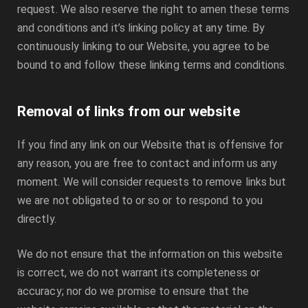
request. We also reserve the right to amen these terms
and conditions and it’s linking policy at any time. By
continuously linking to our Website, you agree to be
bound to and follow these linking terms and conditions.
Removal of links from our website
If you find any link on our Website that is offensive for
any reason, you are free to contact and inform us any
moment. We will consider requests to remove links but
we are not obligated to or so or to respond to you
directly.
We do not ensure that the information on this website
is correct, we do not warrant its completeness or
accuracy; nor do we promise to ensure that the