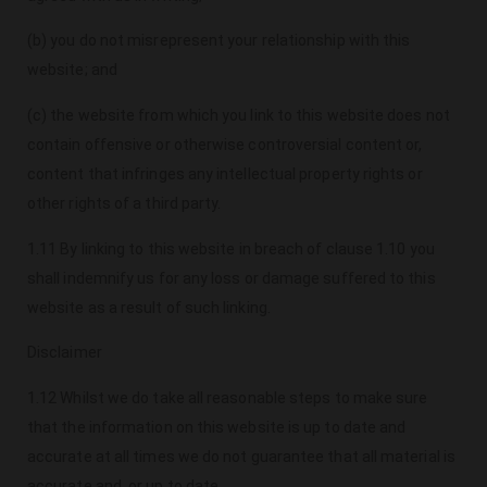
(b) you do not misrepresent your relationship with this
website; and
(c) the website from which you link to this website does not
contain offensive or otherwise controversial content or,
content that infringes any intellectual property rights or
other rights of a third party.
1.11 By linking to this website in breach of clause 1.10 you
shall indemnify us for any loss or damage suffered to this
website as a result of such linking.
Disclaimer
1.12 Whilst we do take all reasonable steps to make sure
that the information on this website is up to date and
accurate at all times we do not guarantee that all material is
accurate and, or up to date.