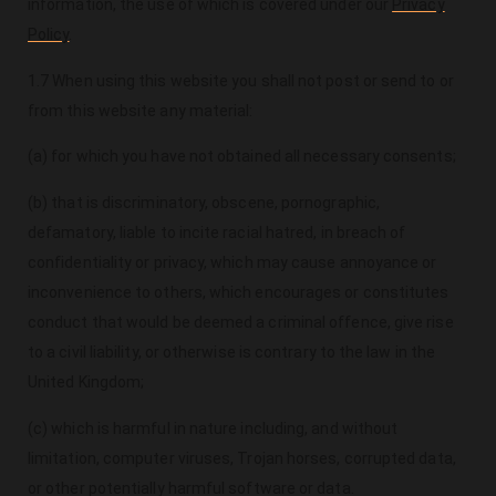
information, the use of which is covered under our
Privacy
Policy
.
1.7 When using this website you shall not post or send to or
from this website any material:
(a) for which you have not obtained all necessary consents;
(b) that is discriminatory, obscene, pornographic,
defamatory, liable to incite racial hatred, in breach of
confidentiality or privacy, which may cause annoyance or
inconvenience to others, which encourages or constitutes
conduct that would be deemed a criminal offence, give rise
to a civil liability, or otherwise is contrary to the law in the
United Kingdom;
(c) which is harmful in nature including, and without
limitation, computer viruses, Trojan horses, corrupted data,
or other potentially harmful software or data.