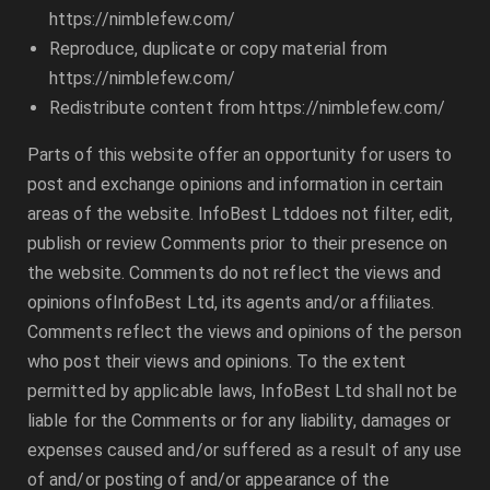
https://nimblefew.com/
Reproduce, duplicate or copy material from
https://nimblefew.com/
Redistribute content from
https://nimblefew.com/
Parts of this website offer an opportunity for users to
post and exchange opinions and information in certain
areas of the website.
InfoBest Ltd
does not filter, edit,
publish or review Comments prior to their presence on
the website. Comments do not reflect the views and
opinions of
InfoBest Ltd
, its agents and/or affiliates.
Comments reflect the views and opinions of the person
who post their views and opinions. To the extent
permitted by applicable laws,
InfoBest Ltd
shall not be
liable for the Comments or for any liability, damages or
expenses caused and/or suffered as a result of any use
of and/or posting of and/or appearance of the