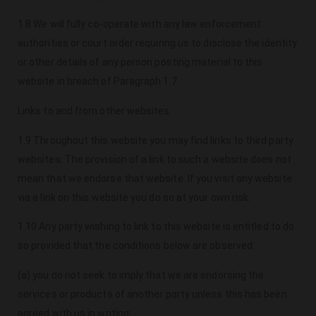
1.8 We will fully co-operate with any law enforcement
authorities or court order requiring us to disclose the identity
or other details of any person posting material to this
website in breach of Paragraph 1.7.
Links to and from other websites
1.9 Throughout this website you may find links to third party
websites. The provision of a link to such a website does not
mean that we endorse that website. If you visit any website
via a link on this website you do so at your own risk.
1.10 Any party wishing to link to this website is entitled to do
so provided that the conditions below are observed:
(a) you do not seek to imply that we are endorsing the
services or products of another party unless this has been
agreed with us in writing;