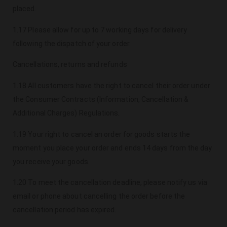
placed.
1.17 Please allow for up to 7 working days for delivery
following the dispatch of your order.
Cancellations, returns and refunds
1.18 All customers have the right to cancel their order under
the Consumer Contracts (Information, Cancellation &
Additional Charges) Regulations.
1.19 Your right to cancel an order for goods starts the
moment you place your order and ends 14 days from the day
you receive your goods.
1.20 To meet the cancellation deadline, please notify us via
email or phone about cancelling the order before the
cancellation period has expired.