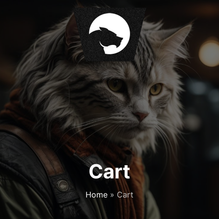
Cart
Home
»
Cart