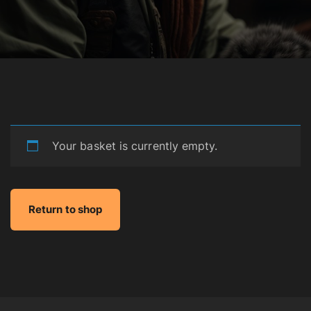
Your basket is currently empty.
Return to shop