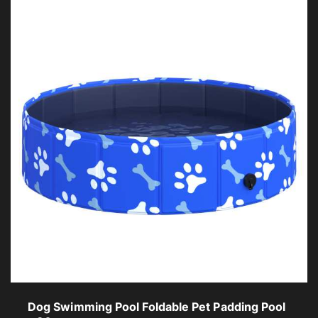
Dog Swimming Pool Foldable Pet Padding Pool