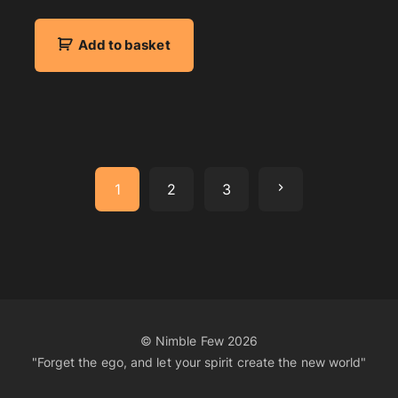
Add to basket
N
1
2
3
e
x
t
© Nimble Few
2026
"Forget the ego, and let your spirit create the new world"
p