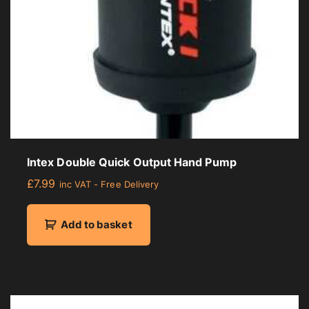
Intex Double Quick Output Hand Pump
£
7.99
inc VAT - Free Delivery
Add to basket