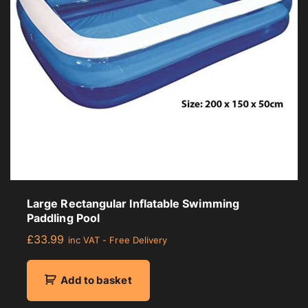
r
a
g
e
r
a
t
i
n
g
Large Rectangular Inflatable Swimming
Paddling Pool
£
33.99
inc VAT - Free Delivery
Add to basket