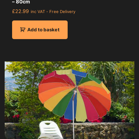
– 80cm
£
22.99
inc VAT - Free Delivery
Add to basket