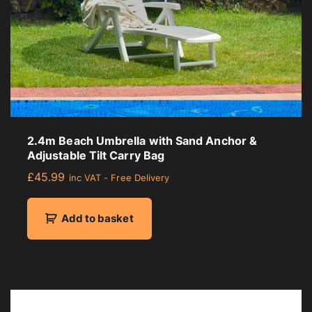
2.4m Beach Umbrella with Sand Anchor &
Adjustable Tilt Carry Bag
£
45.99
inc VAT - Free Delivery
Add to basket