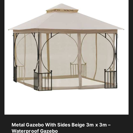
Metal Gazebo With Sides Beige 3m x 3m –
Waterproof Gazebo