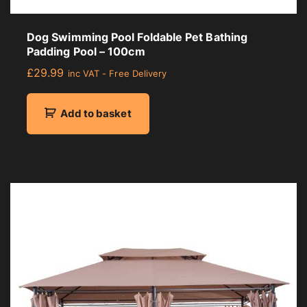
Dog Swimming Pool Foldable Pet Bathing
Padding Pool – 100cm
£
29.99
inc VAT - Free Delivery
Add to basket