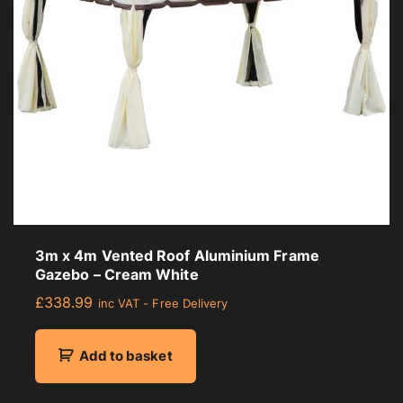
3m x 4m Vented Roof Aluminium Frame
Gazebo – Cream White
£
338.99
inc VAT - Free Delivery
Add to basket