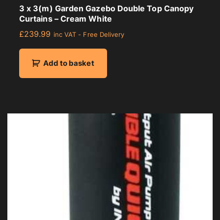
3 x 3(m) Garden Gazebo Double Top Canopy
Curtains – Cream White
£
239.99
inc VAT - Free Delivery
Add to basket