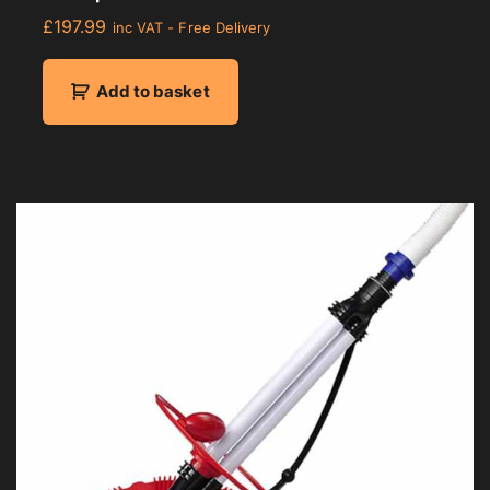
£
197.99
inc VAT - Free Delivery
Add to basket