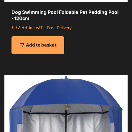
Dog Swimming Pool Foldable Pet Padding Pool
-120cm
£
32.99
inc VAT - Free Delivery
Add to basket