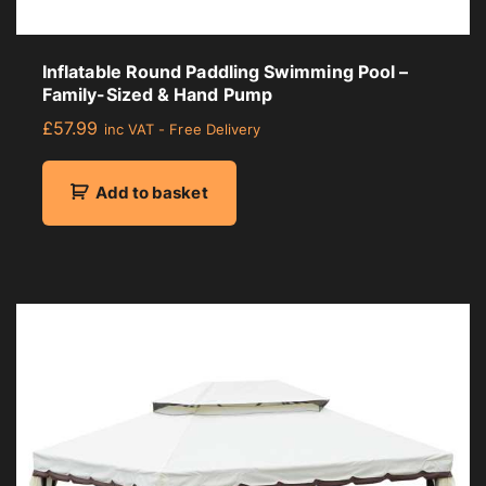
Inflatable Round Paddling Swimming Pool –
Family-Sized & Hand Pump
£
57.99
inc VAT - Free Delivery
Add to basket