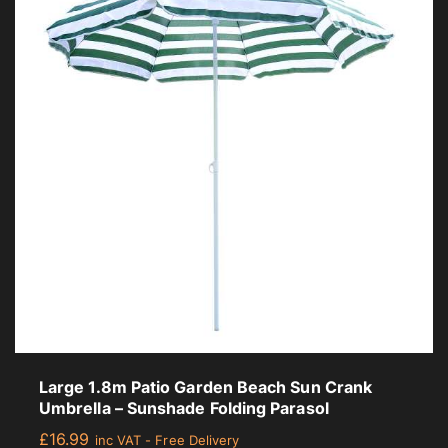
Large 1.8m Patio Garden Beach Sun Crank
Umbrella – Sunshade Folding Parasol
£
16.99
inc VAT - Free Delivery