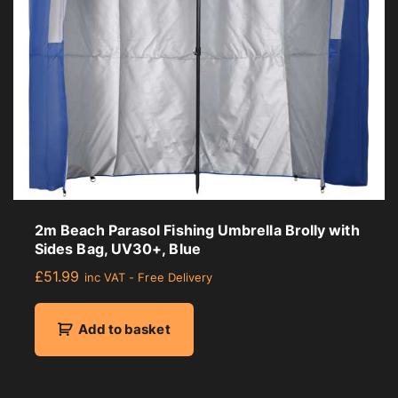
2m Beach Parasol Fishing Umbrella Brolly with
Sides Bag, UV30+, Blue
£
51.99
inc VAT - Free Delivery
Add to basket