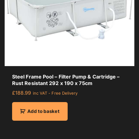
Steel Frame Pool – Filter Pump & Cartridge –
Rust Resistant 292 x 190 x 75cm
£
188.99
inc VAT - Free Delivery
Add to basket