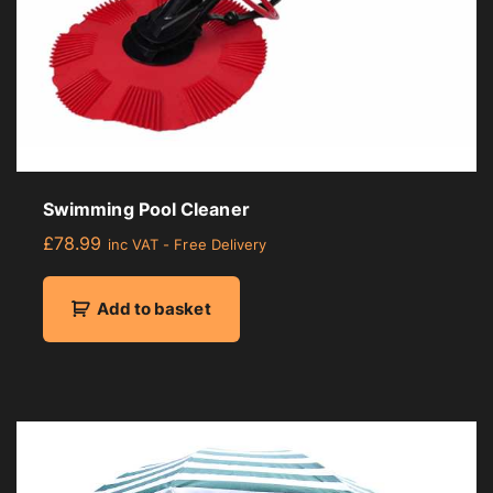
Swimming Pool Cleaner
£
78.99
inc VAT - Free Delivery
Add to basket