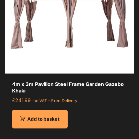
4m x 3m Pavilion Steel Frame Garden Gazebo
Khaki
£
241.99
inc VAT - Free Delivery
Add to basket