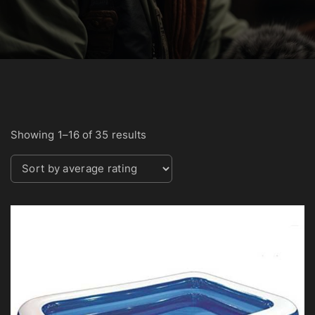
S
Showing 1–16 of 35 results
o
r
t
e
d
b
y
a
v
e