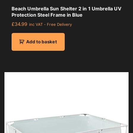
Beach Umbrella Sun Shelter 2 in 1 Umbrella UV
Protection Steel Frame in Blue
£
34.99
inc VAT - Free Delivery
Add to basket