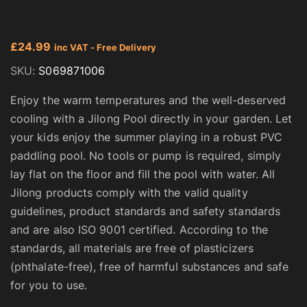
£
24.99
inc VAT - Free Delivery
SKU:
S069871006
Enjoy the warm temperatures and the well-deserved
cooling with a Jilong Pool directly in your garden. Let
your kids enjoy the summer playing in a robust PVC
paddling pool. No tools or pump is required, simply
lay flat on the floor and fill the pool with water. All
Jilong products comply with the valid quality
guidelines, product standards and safety standards
and are also ISO 9001 certified. According to the
standards, all materials are free of plasticizers
(phthalate-free), free of harmful substances and safe
for you to use.