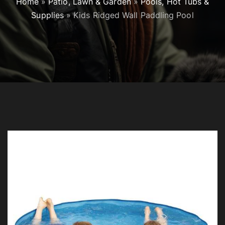
Home
»
Patio, Lawn & Garden
»
Pools, Hot Tubs &
Supplies
»
Kids Ridged Wall Paddling Pool