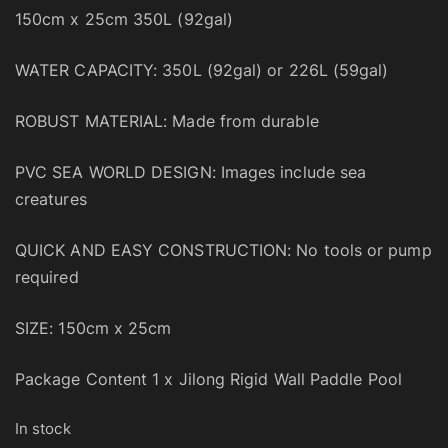
150cm x 25cm 350L (92gal)
WATER CAPACITY: 350L (92gal) or 226L (59gal)
ROBUST MATERIAL: Made from durable
PVC SEA WORLD DESIGN: Images include sea
creatures
QUICK AND EASY CONSTRUCTION: No tools or pump
required
SIZE: 150cm x 25cm
Package Content 1 x Jilong Rigid Wall Paddle Pool
In stock