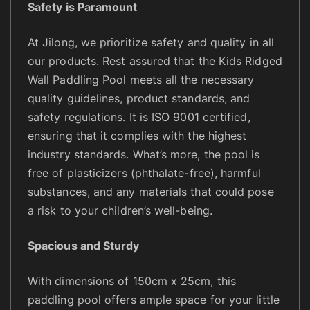
Safety is Paramount
At Jilong, we prioritize safety and quality in all
our products. Rest assured that the Kids Ridged
Wall Paddling Pool meets all the necessary
quality guidelines, product standards, and
safety regulations. It is ISO 9001 certified,
ensuring that it complies with the highest
industry standards. What’s more, the pool is
free of plasticizers (phthalate-free), harmful
substances, and any materials that could pose
a risk to your children’s well-being.
Spacious and Sturdy
With dimensions of 150cm x 25cm, this
paddling pool offers ample space for your little