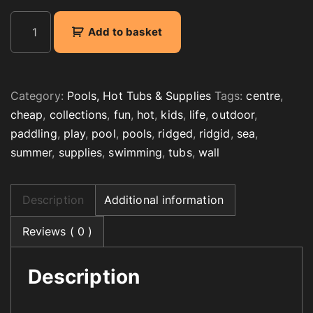
K
Add to basket
i
d
s
R
Category:
Pools, Hot Tubs & Supplies
Tags:
centre
,
i
cheap
,
collections
,
fun
,
hot
,
kids
,
life
,
outdoor
,
d
paddling
,
play
,
pool
,
pools
,
ridged
,
ridgid
,
sea
,
g
summer
,
supplies
,
swimming
,
tubs
,
wall
e
d
W
Description
Additional information
a
l
Reviews ( 0 )
l
P
Description
a
d