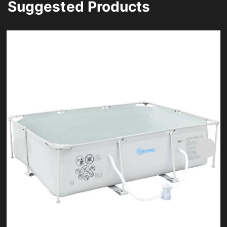
Suggested Products