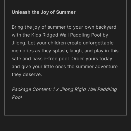
Unleash the Joy of Summer
Bring the joy of summer to your own backyard
with the Kids Ridged Wall Paddling Pool by
Jilong. Let your children create unforgettable
memories as they splash, laugh, and play in this
safe and hassle-free pool. Order yours today
and give your little ones the summer adventure
they deserve.
Package Content: 1 x Jilong Rigid Wall Paddling
Pool