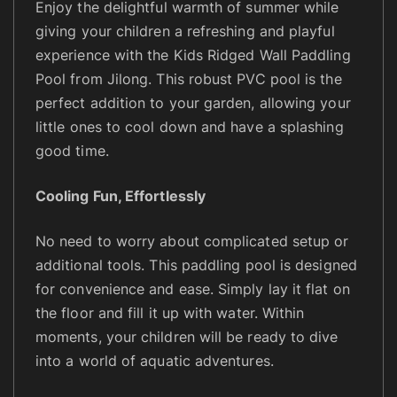
d
Enjoy the delightful warmth of summer while
l
giving your children a refreshing and playful
i
experience with the Kids Ridged Wall Paddling
n
Pool from Jilong. This robust PVC pool is the
g
perfect addition to your garden, allowing your
P
little ones to cool down and have a splashing
o
good time.
o
l
Cooling Fun, Effortlessly
q
u
No need to worry about complicated setup or
a
additional tools. This paddling pool is designed
n
for convenience and ease. Simply lay it flat on
t
the floor and fill it up with water. Within
i
t
moments, your children will be ready to dive
y
into a world of aquatic adventures.