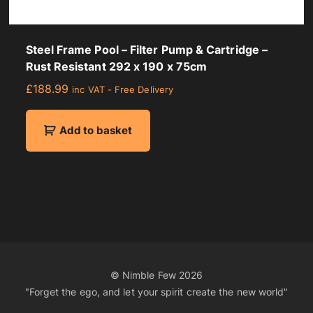
Steel Frame Pool – Filter Pump & Cartridge –
Rust Resistant 292 x 190 x 75cm
£
188.99
inc VAT - Free Delivery
Add to basket
© Nimble Few
2026
"Forget the ego, and let your spirit create the new world"