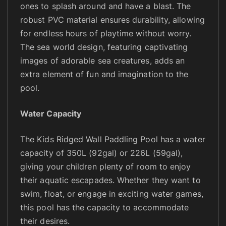
ones to splash around and have a blast. The
robust PVC material ensures durability, allowing
for endless hours of playtime without worry.
The sea world design, featuring captivating
images of adorable sea creatures, adds an
extra element of fun and imagination to the
pool.
Water Capacity
The Kids Ridged Wall Paddling Pool has a water
capacity of 350L (92gal) or 226L (59gal),
giving your children plenty of room to enjoy
their aquatic escapades. Whether they want to
swim, float, or engage in exciting water games,
this pool has the capacity to accommodate
their desires.