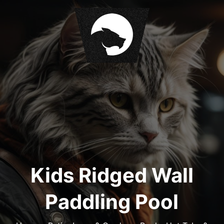
S
k
i
p
t
o
c
o
n
t
e
n
t
Kids Ridged Wall
Paddling Pool