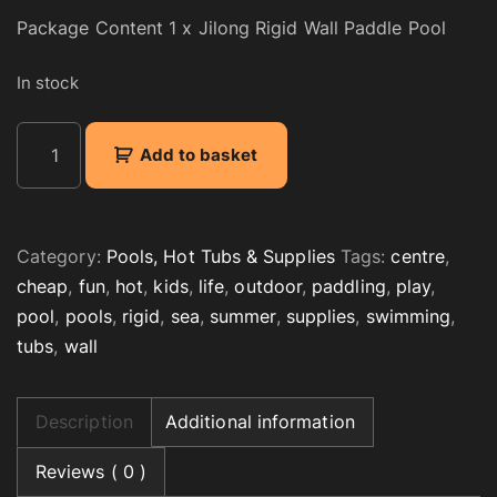
Package Content 1 x Jilong Rigid Wall Paddle Pool
In stock
K
Add to basket
i
d
s
R
Category:
Pools, Hot Tubs & Supplies
Tags:
centre
,
i
cheap
,
fun
,
hot
,
kids
,
life
,
outdoor
,
paddling
,
play
,
g
pool
,
pools
,
rigid
,
sea
,
summer
,
supplies
,
swimming
,
i
tubs
,
wall
d
W
a
Description
Additional information
l
l
Reviews ( 0 )
P