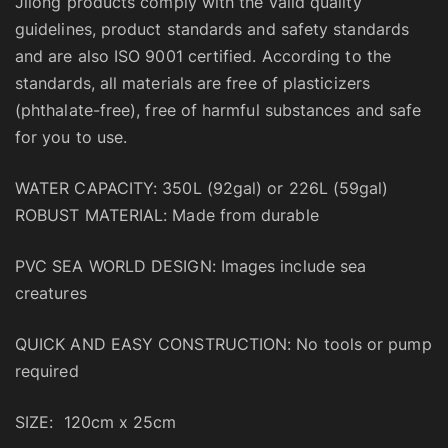
Jilong products comply with the valid quality
guidelines, product standards and safety standards
and are also ISO 9001 certified. According to the
standards, all materials are free of plasticizers
(phthalate-free), free of harmful substances and safe
for you to use.
WATER CAPACITY: 350L (92gal) or 226L (59gal)
ROBUST MATERIAL: Made from durable
PVC SEA WORLD DESIGN: Images include sea
creatures
QUICK AND EASY CONSTRUCTION: No tools or pump
required
SIZE: 120cm x 25cm