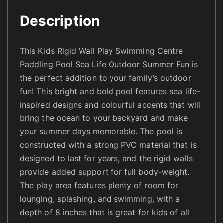
l
Description
a
y
S
This Kids Rigid Wall Play Swimming Centre
w
Paddling Pool Sea Life Outdoor Summer Fun is
i
the perfect addition to your family’s outdoor
m
fun! This bright and bold pool features sea life-
m
inspired designs and colourful accents that will
i
bring the ocean to your backyard and make
n
your summer days memorable. The pool is
g
constructed with a strong PVC material that is
C
designed to last for years, and the rigid walls
e
provide added support for full body-weight.
n
The play area features plenty of room for
t
r
lounging, splashing, and swimming, with a
e
depth of 8 inches that is great for kids of all