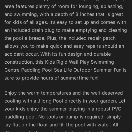
area features plenty of room for lounging, splashing,
and swimming, with a depth of 8 inches that is great
for kids of all ages. It’s easy to set up and comes with
an included drain plug to make emptying and cleaning
the pool a breeze. Plus, the included repair patch
allows you to make quick and easy repairs should an
accident occur. With its fun design and durable
construction, this Kids Rigid Wall Play Swimming
Centre Paddling Pool Sea Life Outdoor Summer Fun is
sure to provide hours of summertime fun!
Enjoy the warm temperatures and the well-deserved
cooling with a Jilong Pool directly in your garden. Let
your kids enjoy the summer playing in a robust PVC
paddling pool. No tools or pump is required, simply
lay flat on the floor and fill the pool with water. All