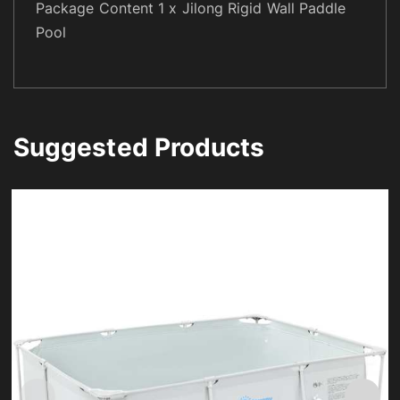
Package Content 1 x Jilong Rigid Wall Paddle
Pool
Suggested Products