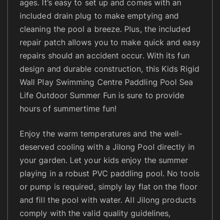
P
ages. It’s easy to set up and comes with an
a
included drain plug to make emptying and
d
cleaning the pool a breeze. Plus, the included
d
repair patch allows you to make quick and easy
l
repairs should an accident occur. With its fun
i
design and durable construction, this Kids Rigid
n
Wall Play Swimming Centre Paddling Pool Sea
g
Life Outdoor Summer Fun is sure to provide
P
hours of summertime fun!
o
o
Enjoy the warm temperatures and the well-
l
deserved cooling with a Jilong Pool directly in
q
u
your garden. Let your kids enjoy the summer
a
playing in a robust PVC paddling pool. No tools
n
or pump is required, simply lay flat on the floor
t
and fill the pool with water. All Jilong products
i
comply with the valid quality guidelines,