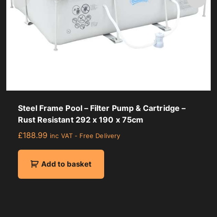
Steel Frame Pool – Filter Pump & Cartridge –
Rust Resistant 292 x 190 x 75cm
£
188.99
inc VAT - Free Delivery
Add to basket