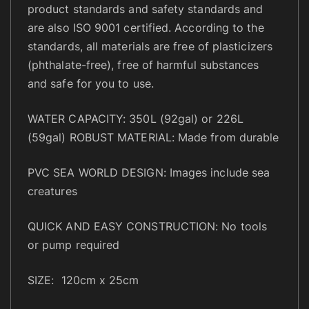
t
product standards and safety standards and
y
are also ISO 9001 certified. According to the
standards, all materials are free of plasticizers
(phthalate-free), free of harmful substances
and safe for you to use.
WATER CAPACITY: 350L (92gal) or 226L
(59gal) ROBUST MATERIAL: Made from durable
PVC SEA WORLD DESIGN: Images include sea
creatures
QUICK AND EASY CONSTRUCTION: No tools
or pump required
SIZE: 120cm x 25cm