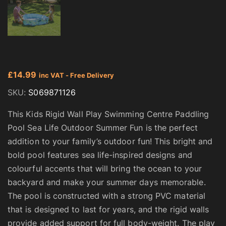
£
14.99
inc VAT - Free Delivery
SKU:
S069871126
This Kids Rigid Wall Play Swimming Centre Paddling
Pool Sea Life Outdoor Summer Fun is the perfect
addition to your family’s outdoor fun! This bright and
bold pool features sea life-inspired designs and
colourful accents that will bring the ocean to your
backyard and make your summer days memorable.
The pool is constructed with a strong PVC material
that is designed to last for years, and the rigid walls
provide added support for full body-weight. The play