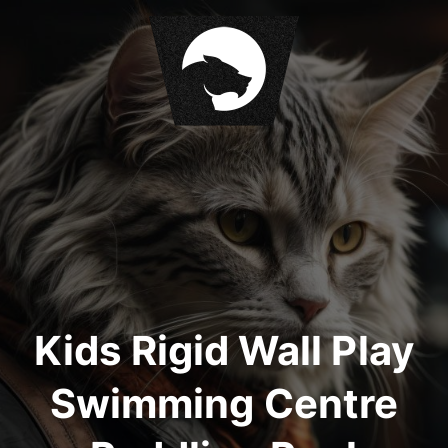
S
k
i
p
t
o
c
o
n
t
e
n
t
Kids Rigid Wall Play
Swimming Centre