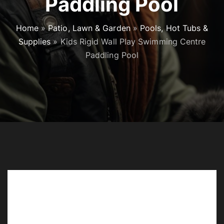
Paddling Pool
Home
»
Patio, Lawn & Garden
»
Pools, Hot Tubs &
Supplies
»
Kids Rigid Wall Play Swimming Centre
Paddling Pool