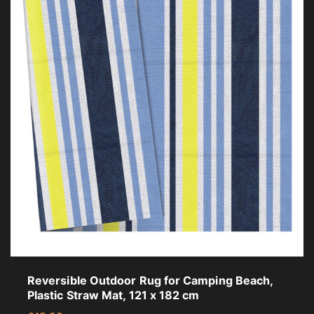
Reversible Outdoor Rug for Camping Beach,
Plastic Straw Mat, 121 x 182 cm