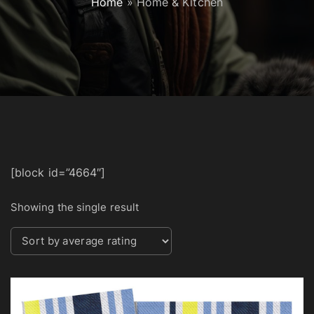
Home
»
Home & Kitchen
[block id=”4664″]
Showing the single result