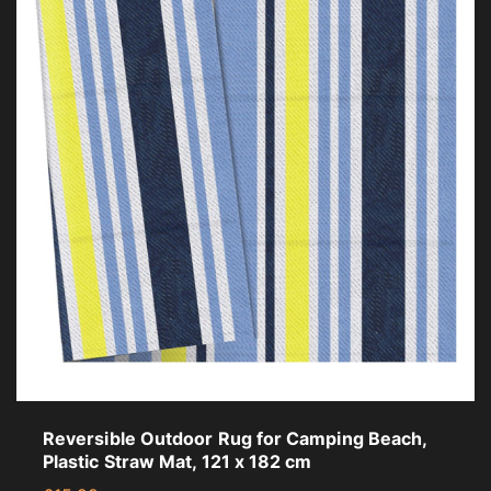
Reversible Outdoor Rug for Camping Beach,
Plastic Straw Mat, 121 x 182 cm