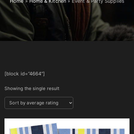
Home
»
Home & Kitchen
»
Event & Party Supplies
[block id=”4664″]
Showing the single result