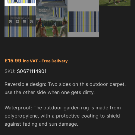
£
15.99
inc VAT - Free Delivery
SKU:
S0671114901
Reversible design: Two sides on this outdoor carpet,
use the other side when one gets dirty.
Waterproof: The outdoor garden rug is made from
polypropylene, with a protective coating to shield
against fading and sun damage.