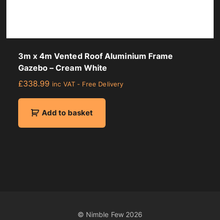
2
c
m
q
u
3m x 4m Vented Roof Aluminium Frame
a
Gazebo – Cream White
n
£
338.99
inc VAT - Free Delivery
t
i
t
Add to basket
y
© Nimble Few
2026