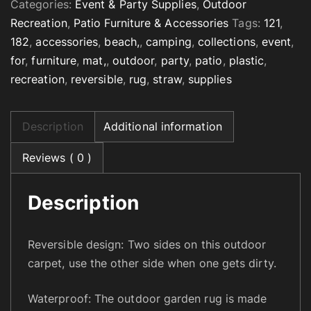
Categories:
Event & Party Supplies
,
Outdoor
s
Recreation
,
Patio Furniture & Accessories
Tags:
121
,
i
182
,
accessories
,
beach,
,
camping
,
collections
,
event
,
b
for
,
furniture
,
mat,
,
outdoor
,
party
,
patio
,
plastic
,
l
recreation
,
reversible
,
rug
,
straw
,
supplies
e
O
u
Description
Additional information
t
d
Reviews ( 0 )
o
o
Description
r
R
u
Reversible design: Two sides on this outdoor
g
carpet, use the other side when one gets dirty.
f
o
Waterproof: The outdoor garden rug is made
r