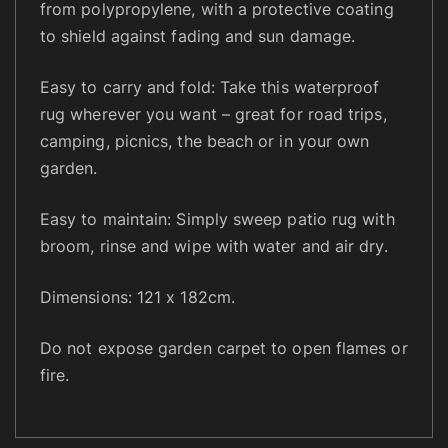
from polypropylene, with a protective coating
C
to shield against fading and sun damage.
a
m
Easy to carry and fold: Take this waterproof
p
rug wherever you want – great for road trips,
i
camping, picnics, the beach or in your own
n
garden.
g
B
Easy to maintain: Simply sweep patio rug with
e
broom, rinse and wipe with water and air dry.
a
c
Dimensions: 121 x 182cm.
h
,
Do not expose garden carpet to open flames or
P
l
fire.
a
s