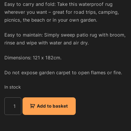
Easy to carry and fold: Take this waterproof rug
wherever you want – great for road trips, camping,
picnics, the beach or in your own garden.
Easy to maintain: Simply sweep patio rug with broom,
rinse and wipe with water and air dry.
Dimensions: 121 x 182cm.
Do not expose garden carpet to open flames or fire.
In stock
R
Add to basket
e
v
e
r