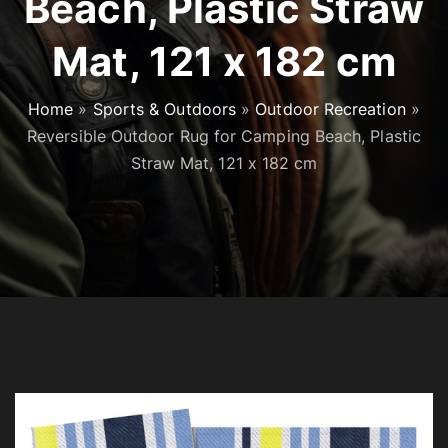
Beach, Plastic Straw
Mat, 121 x 182 cm
Home
»
Sports & Outdoors
»
Outdoor Recreation
»
Reversible Outdoor Rug for Camping Beach, Plastic
Straw Mat, 121 x 182 cm