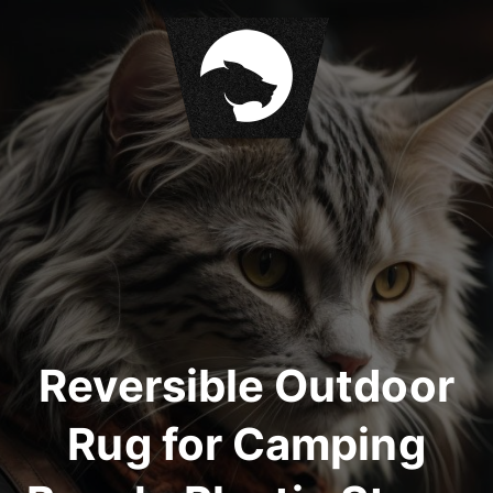
S
k
i
p
t
o
c
o
n
t
e
n
t
Reversible Outdoor
Rug for Camping