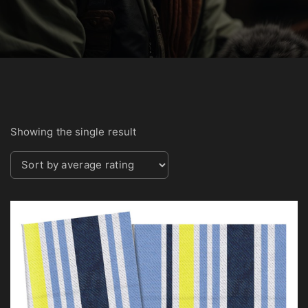
Showing the single result