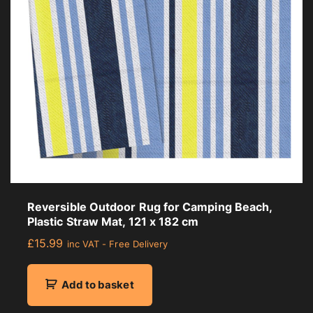
Reversible Outdoor Rug for Camping Beach,
Plastic Straw Mat, 121 x 182 cm
£
15.99
inc VAT - Free Delivery
Add to basket