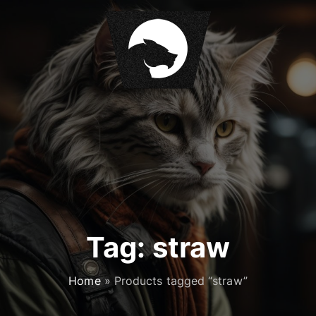
S
k
i
p
t
o
c
o
n
t
e
n
t
Tag:
straw
Home
»
Products tagged “straw”